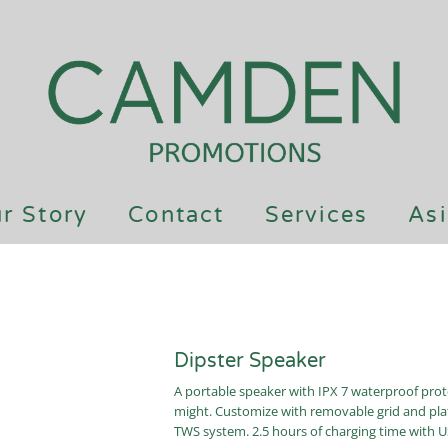
r Story
Contact
Services
Asi
Dipster Speaker
A portable speaker with IPX 7 waterproof prot
might. Customize with removable grid and plate
TWS system. 2.5 hours of charging time with US