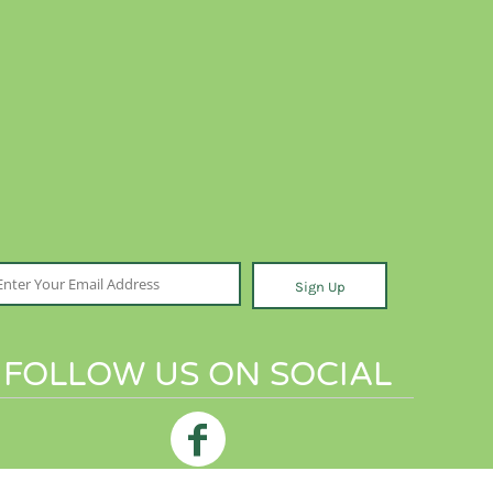
Sign Up
FOLLOW US ON SOCIAL