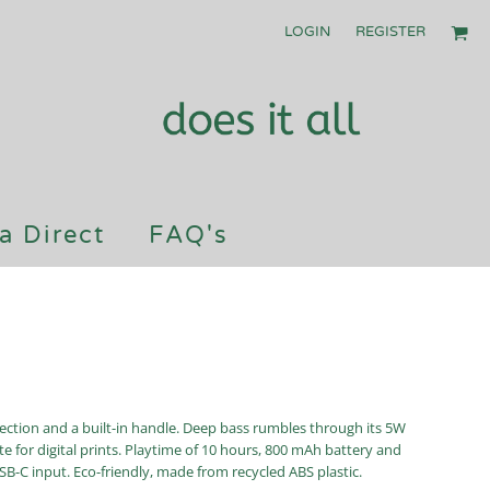
LOGIN
REGISTER
a Direct
FAQ's
ection and a built-in handle. Deep bass rumbles through its 5W
 for digital prints. Playtime of 10 hours, 800 mAh battery and
B-C input. Eco-friendly, made from recycled ABS plastic.