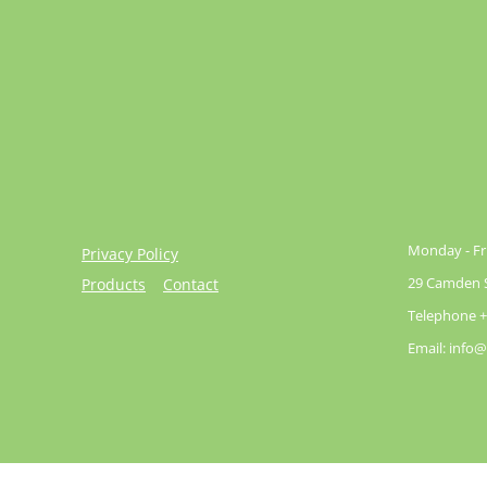
Monday - Fri
Privacy Policy
29 Camden St
Products
Contact
Telephone +
Email: info