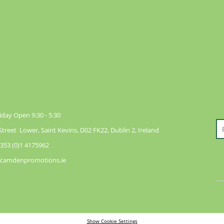
day Open 9:30 - 5:30
reet Lower, Saint Kevins, D02 FK22, Dublin 2, Ireland
353 (0)1 4175962
@camdenpromotions.ie
Show Cookie Settings