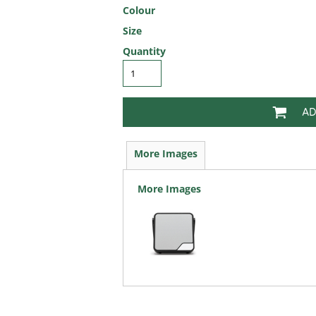
Colour
Size
Quantity
AD
More Images
More Images