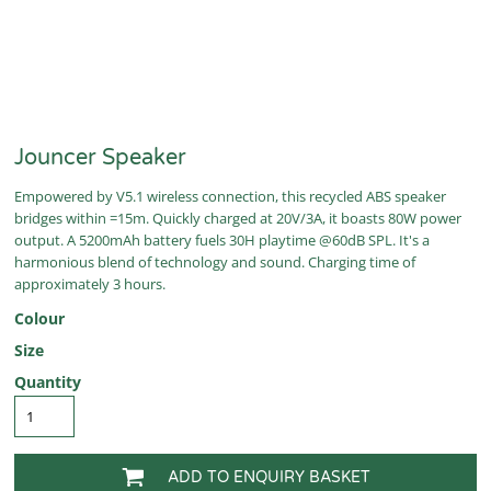
Jouncer Speaker
Empowered by V5.1 wireless connection, this recycled ABS speaker
bridges within =15m. Quickly charged at 20V/3A, it boasts 80W power
output. A 5200mAh battery fuels 30H playtime @60dB SPL. It's a
harmonious blend of technology and sound. Charging time of
approximately 3 hours.
Colour
Size
Quantity
ADD TO ENQUIRY BASKET