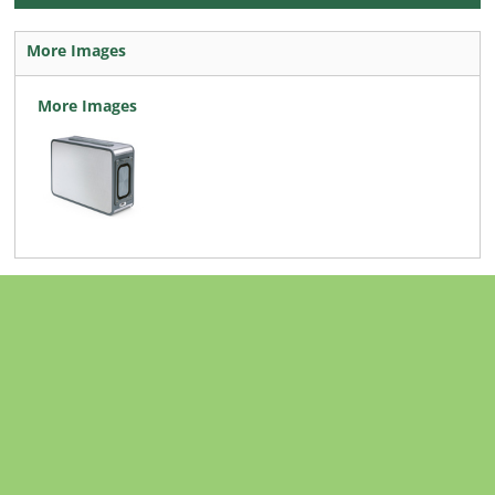
More Images
More Images