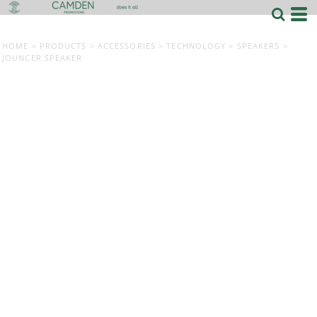
HOME
>
PRODUCTS
>
ACCESSORIES
>
TECHNOLOGY
>
SPEAKERS
>
JOUNCER SPEAKER