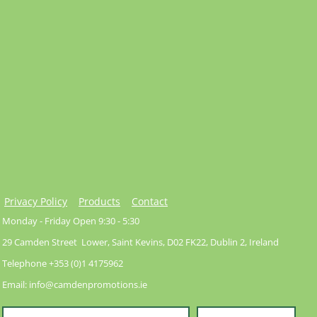
Privacy Policy
Products
Contact
Monday - Friday Open 9:30 - 5:30
29 Camden Street Lower, Saint Kevins, D02 FK22, Dublin 2, Ireland
Telephone +353 (0)1 4175962
Email: info@camdenpromotions.ie