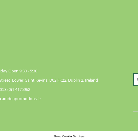
day Open 9:30 - 5:30
reet Lower, Saint Kevins, D02 FK22, Dublin 2, Ireland
353 (0)1 4175962
@camdenpromotions.ie
Show Cookie Settings