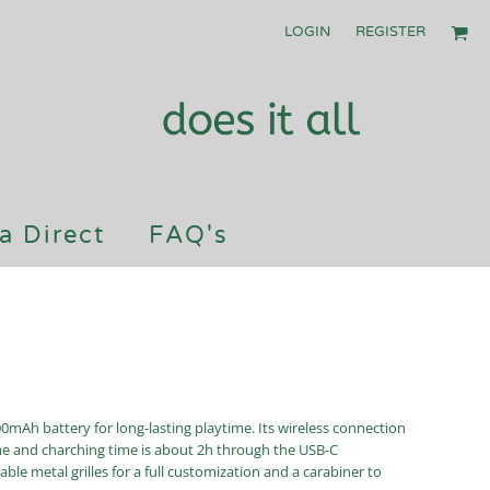
LOGIN
REGISTER
a Direct
FAQ's
00mAh battery for long-lasting playtime. Its wireless connection
ime and charching time is about 2h through the USB-C
able metal grilles for a full customization and a carabiner to