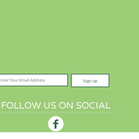
Sign Up
FOLLOW US ON SOCIAL