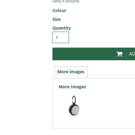
carry it around.
Colour
Size
Quantity
AD
More Images
More Images