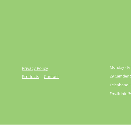
Monday - Fri
Privacy Policy
29 Camden St
Products
Contact
Telephone +
Email: info