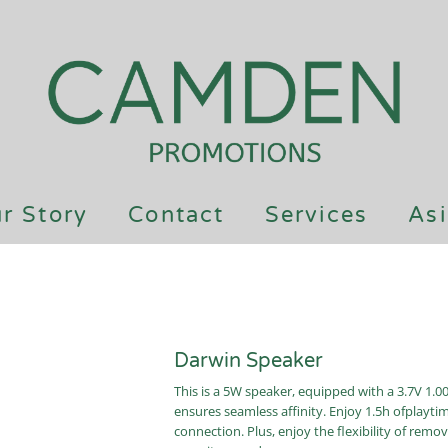
r Story
Contact
Services
Asi
Darwin Speaker
This is a 5W speaker, equipped with a 3.7V 1.0
ensures seamless affinity. Enjoy 1.5h ofplayt
connection. Plus, enjoy the flexibility of remov