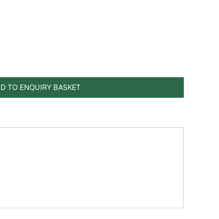
D TO ENQUIRY BASKET