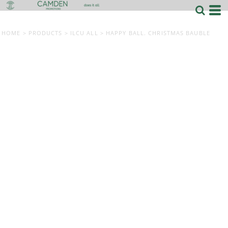
HOME
>
PRODUCTS
>
ILCU ALL
>
HAPPY BALL. CHRISTMAS BAUBLE