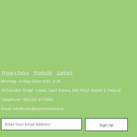
Privacy Policy
Products
Contact
Monday - Friday Open 9:30 - 5:30
29 Camden Street Lower, Saint Kevins, D02 FK22, Dublin 2, Ireland
Telephone +353 (0)1 4175962
Email: info@camdenpromotions.ie
Sign Up