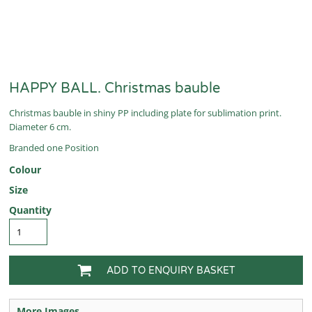
HAPPY BALL. Christmas bauble
Christmas bauble in shiny PP including plate for sublimation print.
Diameter 6 cm.
Branded one Position
Colour
Size
Quantity
ADD TO ENQUIRY BASKET
More Images