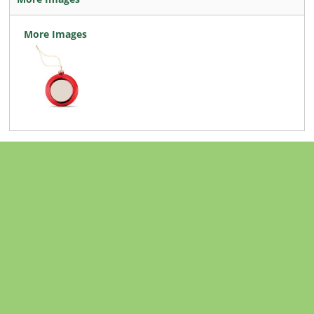
More Images