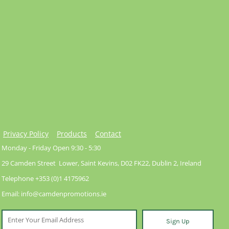
Privacy Policy
Products
Contact
Monday - Friday Open 9:30 - 5:30
29 Camden Street Lower, Saint Kevins, D02 FK22, Dublin 2, Ireland
Telephone +353 (0)1 4175962
Email: info@camdenpromotions.ie
Sign Up