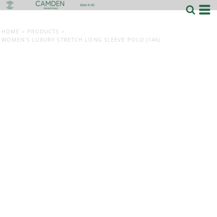
HOME
>
PRODUCTS
>
WOMEN’S LUXURY STRETCH LONG SLEEVE POLO (146)