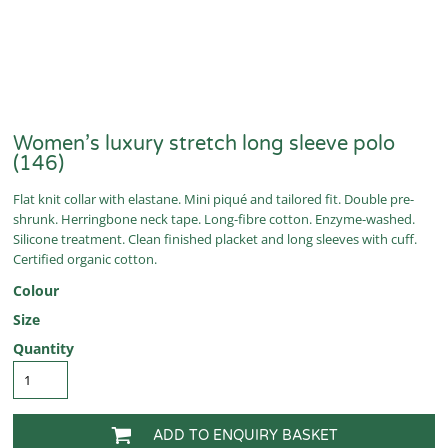
Women’s luxury stretch long sleeve polo
(146)
Flat knit collar with elastane. Mini piqué and tailored fit. Double pre-
shrunk. Herringbone neck tape. Long-fibre cotton. Enzyme-washed.
Silicone treatment. Clean finished placket and long sleeves with cuff.
Certified organic cotton.
Colour
Size
Quantity
ADD TO ENQUIRY BASKET