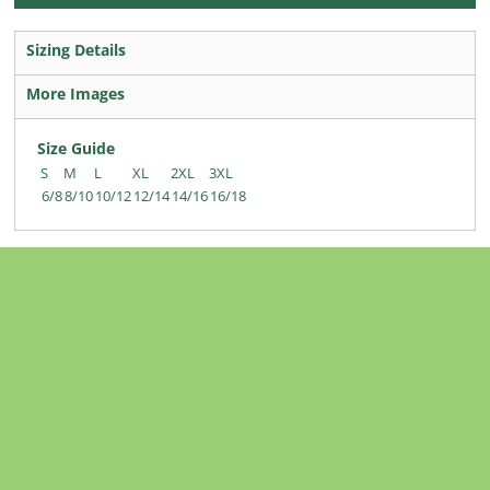
Sizing Details
More Images
Size Guide
S
M
L
XL
2XL
3XL
6/8
8/10
10/12
12/14
14/16
16/18