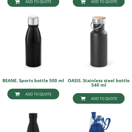
ADD TO QUOTE
ADD TO QUOTE
BEANE. Sports bottle 500 ml
OASIS. Stainless steel bottle
540 ml
ADD TO QUOTE
ADD TO QUOTE