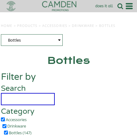
HOME
>
PRODUCTS
>
ACCESSORIES
>
DRINKWARE
>
BOTTLES
Bottles
Filter by
Search
Category
Accessories
Drinkware
Bottles (147)