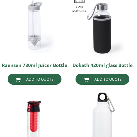
Raensen 780ml Juicer Bottle
Dokath 420ml glass Bottle
ADD TO QUOTE
ADD TO QUOTE