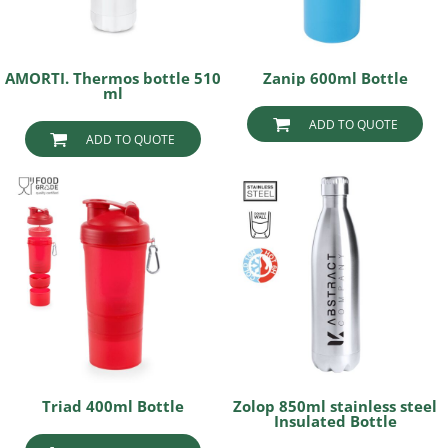
AMORTI. Thermos bottle 510
Zanip 600ml Bottle
ml
ADD TO QUOTE
ADD TO QUOTE
Triad 400ml Bottle
Zolop 850ml stainless steel
Insulated Bottle