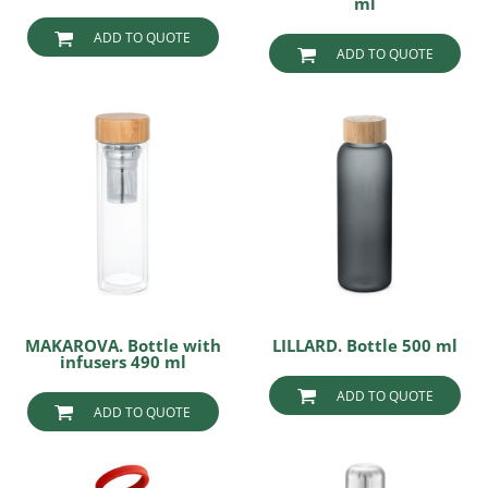
ml
ADD TO QUOTE
ADD TO QUOTE
MAKAROVA. Bottle with
LILLARD. Bottle 500 ml
infusers 490 ml
ADD TO QUOTE
ADD TO QUOTE