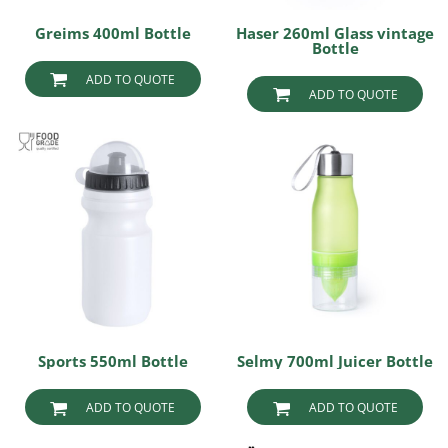
Greims 400ml Bottle
Haser 260ml Glass vintage
Bottle
ADD TO QUOTE
ADD TO QUOTE
Sports 550ml Bottle
Selmy 700ml Juicer Bottle
ADD TO QUOTE
ADD TO QUOTE