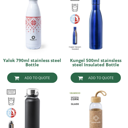
Yalok 790ml stainless steel
Kungel 500ml stainsless
Bottle
steel Insulated Bottle
ADD TO QUOTE
ADD TO QUOTE