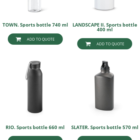
TOWN. Sports bottle 740 ml
LANDSCAPE II. Sports bottle
400 ml
ADD TO QUOTE
ADD TO QUOTE
RIO. Sports bottle 660 ml
SLATER. Sports bottle 570 ml