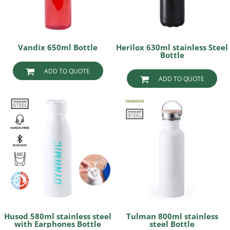
Vandix 650ml Bottle
Herilox 630ml stainless Steel
Bottle
ADD TO QUOTE
ADD TO QUOTE
Husod 580ml stainless steel
Tulman 800ml stainless
with Earphones Bottle
steel Bottle