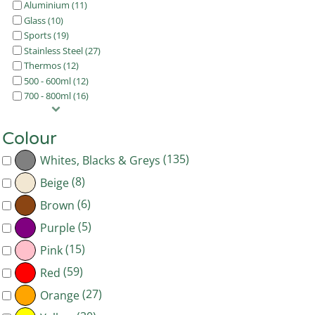
Aluminium (11)
Glass (10)
Sports (19)
Stainless Steel (27)
Thermos (12)
500 - 600ml (12)
700 - 800ml (16)
Colour
(135)
Whites, Blacks & Greys
(8)
Beige
(6)
Brown
(5)
Purple
(15)
Pink
(59)
Red
(27)
Orange