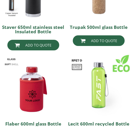
Staver 650ml stainless steel
Trupak 500ml glass Bottle
Insulated Bottle
ADD TO QUOTE
ADD TO QUOTE
Flaber 600ml glass Bottle
Lecit 600ml recycled Bottle