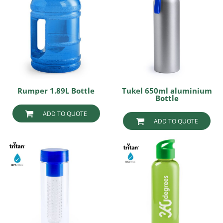
Rumper 1.89L Bottle
Tukel 650ml aluminium
Bottle
ADD TO QUOTE
ADD TO QUOTE