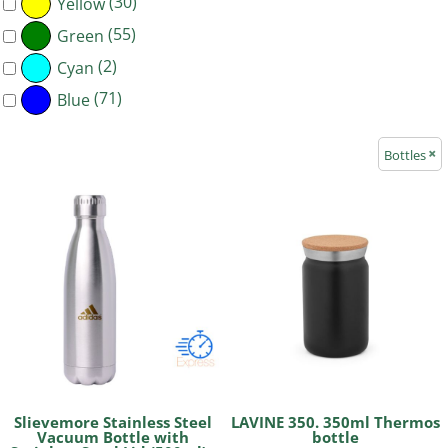
(30)
Yellow
(55)
Green
(2)
Cyan
(71)
Blue
Bottles
Slievemore Stainless Steel
LAVINE 350. 350ml Thermos
Vacuum Bottle with
bottle