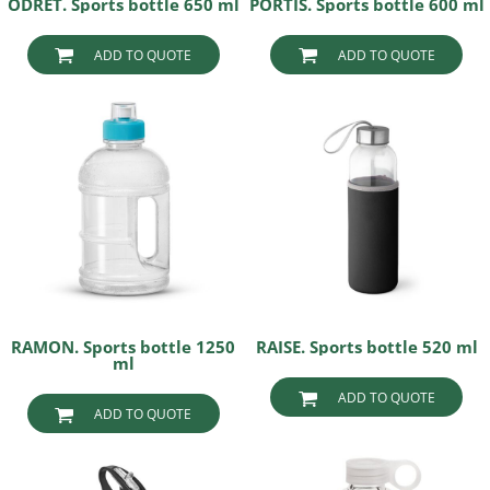
ODRET. Sports bottle 650 ml
PORTIS. Sports bottle 600 ml
ADD TO QUOTE
ADD TO QUOTE
RAMON. Sports bottle 1250
RAISE. Sports bottle 520 ml
ml
ADD TO QUOTE
ADD TO QUOTE