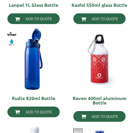
Lonpel 1L Glass Bottle
Kasfol 550ml glass Bottle
ADD TO QUOTE
ADD TO QUOTE
Rudix 820ml Bottle
Raven 400ml aluminum
Bottle
ADD TO QUOTE
ADD TO QUOTE