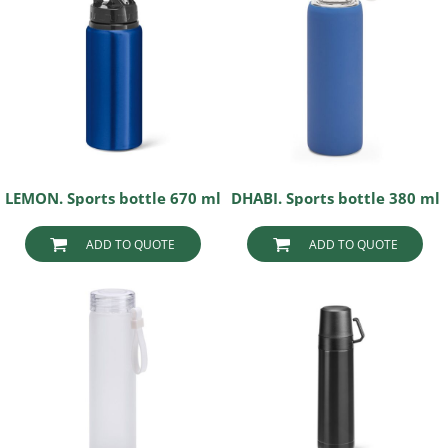
LEMON. Sports bottle 670 ml
DHABI. Sports bottle 380 ml
ADD TO QUOTE
ADD TO QUOTE