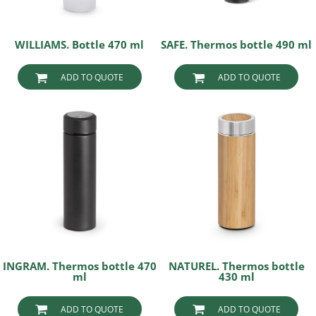
WILLIAMS. Bottle 470 ml
SAFE. Thermos bottle 490 ml
ADD TO QUOTE
ADD TO QUOTE
INGRAM. Thermos bottle 470
NATUREL. Thermos bottle
ml
430 ml
ADD TO QUOTE
ADD TO QUOTE