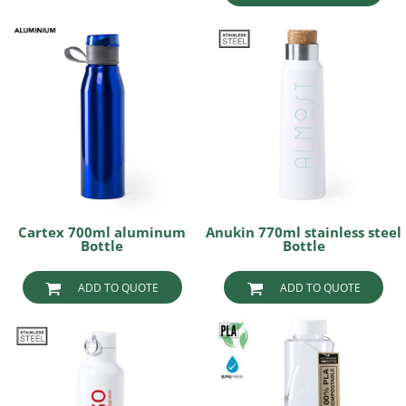
Cartex 700ml aluminum
Anukin 770ml stainless steel
Bottle
Bottle
ADD TO QUOTE
ADD TO QUOTE