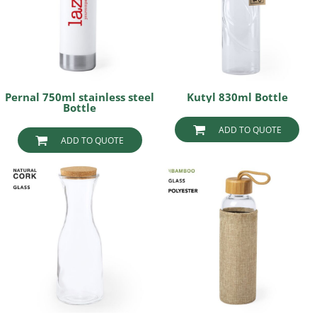
Pernal 750ml stainless steel
Kutyl 830ml Bottle
Bottle
ADD TO QUOTE
ADD TO QUOTE