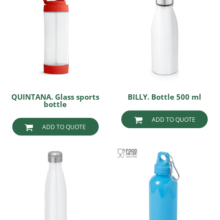
QUINTANA. Glass sports
BILLY. Bottle 500 ml
bottle
ADD TO QUOTE
ADD TO QUOTE