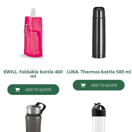
KWILL. Foldable bottle 460
LUKA. Thermos bottle 500 ml
ml
ADD TO QUOTE
ADD TO QUOTE