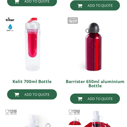
ADD TO QUOTE
ADD TO QUOTE
Kelit 700ml Bottle
Barrister 650ml aluminium
Bottle
ADD TO QUOTE
ADD TO QUOTE