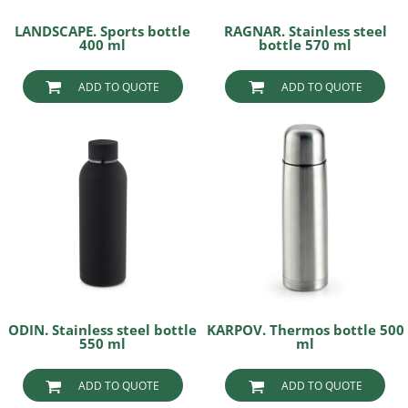
LANDSCAPE. Sports bottle
RAGNAR. Stainless steel
400 ml
bottle 570 ml
ADD TO QUOTE
ADD TO QUOTE
ODIN. Stainless steel bottle
KARPOV. Thermos bottle 500
550 ml
ml
ADD TO QUOTE
ADD TO QUOTE