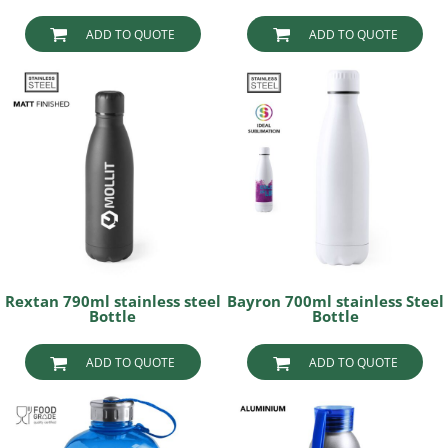
ADD TO QUOTE
ADD TO QUOTE
Rextan 790ml stainless steel
Bayron 700ml stainless Steel
Bottle
Bottle
ADD TO QUOTE
ADD TO QUOTE