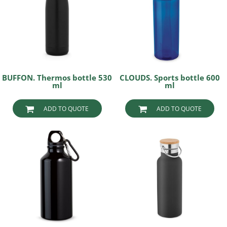
BUFFON. Thermos bottle 530
CLOUDS. Sports bottle 600
ml
ml
ADD TO QUOTE
ADD TO QUOTE