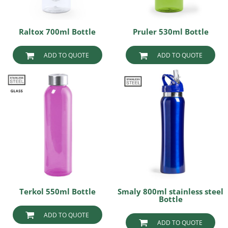
Raltox 700ml Bottle
Pruler 530ml Bottle
ADD TO QUOTE
ADD TO QUOTE
Terkol 550ml Bottle
Smaly 800ml stainless steel
Bottle
ADD TO QUOTE
ADD TO QUOTE