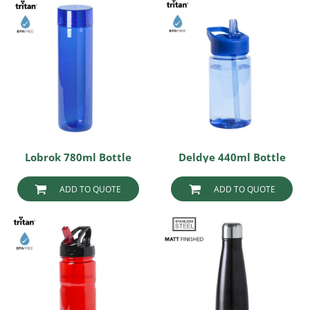
Lobrok 780ml Bottle
Deldye 440ml Bottle
ADD TO QUOTE
ADD TO QUOTE