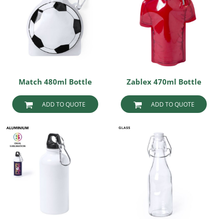
Match 480ml Bottle
Zablex 470ml Bottle
ADD TO QUOTE
ADD TO QUOTE