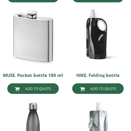
MUSE. Pocket bottle 180 ml
HIKE. Folding bottle
ADD TO QUOTE
ADD TO QUOTE