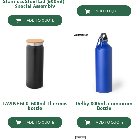
Stainless Steel Lid (500ml) -
Special Assembly
ADD TO QUOTE
ADD TO QUOTE
LAVINE 600. 600ml Thermos
Delby 800ml aluminium
bottle
Bottle
ADD TO QUOTE
ADD TO QUOTE