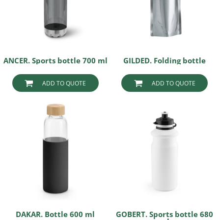
ANCER. Sports bottle 700 ml
GILDED. Folding bottle
ADD TO QUOTE
ADD TO QUOTE
DAKAR. Bottle 600 ml
GOBERT. Sports bottle 680