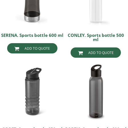
SERENA. Sports bottle 600 ml
CONLEY. Sports bottle 500
ml
ADD TO QUOTE
ADD TO QUOTE